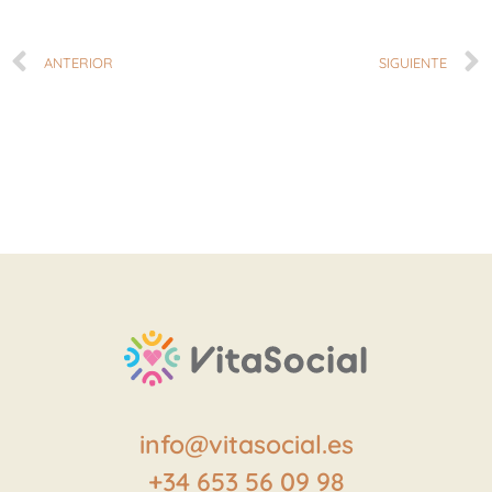
ANTERIOR
SIGUIENTE
info@vitasocial.es
+34 653 56 09 98