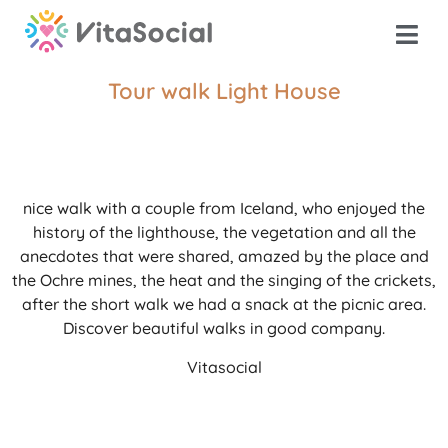
Tour walk Light House
nice walk with a couple from Iceland, who enjoyed the
history of the lighthouse, the vegetation and all the
anecdotes that were shared, amazed by the place and
the Ochre mines, the heat and the singing of the crickets,
after the short walk we had a snack at the picnic area.
Discover beautiful walks in good company.
Vitasocial