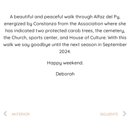
A beautiful and peaceful walk through Alfaz del Py,
energized by Constanza from the Association where she
has indicated two protected carob trees, the cemetery,
the Church, sports center, and House of Culture. With this
walk we say goodbye until the next season in September
2024.
Happy weekend.
Deborah
ANTERIOR
SIGUIENTE