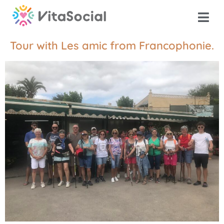
Tour with Les amic from Francophonie.