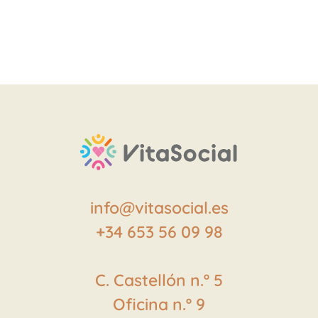
info@vitasocial.es
+34 653 56 09 98
C. Castellón
n.º
5
Oficina
n.º
9