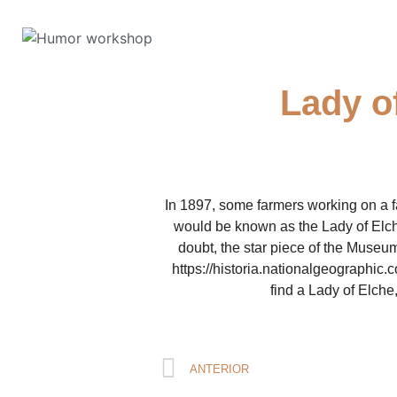
Lady o
In 1897, some farmers working on a f
would be known as the Lady of Elch
doubt, the star piece of the Museum.
https://historia.nationalgeographic
find a Lady of Elche,
ANTERIOR