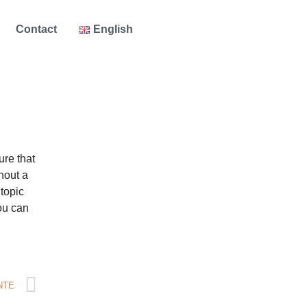
Contact
English
ure that
hout a
 topic
ou can
NTE