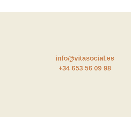
info@vitasocial.es
+34 653 56 09 98