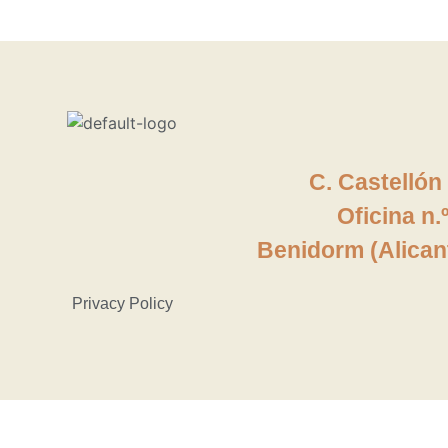
C. Castellón
Oficina
n.
Benidorm (Alican
Privacy Policy