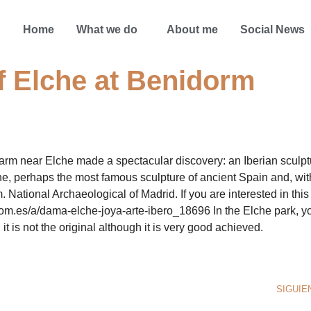
Home
What we do
About me
Social News
f Elche at Benidorm
arm near Elche made a spectacular discovery: an Iberian sculpt
e, perhaps the most famous sculpture of ancient Spain and, wit
 National Archaeological of Madrid. If you are interested in this
.com.es/a/dama-elche-joya-arte-ibero_18696 In the Elche park, y
 it is not the original although it is very good achieved.
SIGUIE