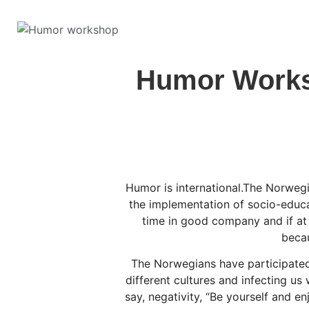
Humor Worksh
Humor is international.The Norwegi
the implementation of socio-educ
time in good company and if at
becau
The Norwegians have participated,
different cultures and infecting us
say, negativity, “Be yourself and 