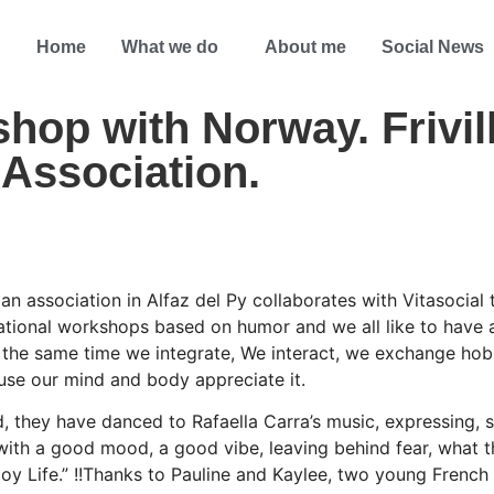
Home
What we do
About me
Social News
op with Norway. Frivill
Association.
an association in Alfaz del Py collaborates with Vitasocial
ational workshops based on humor and we all like to have
 the same time we integrate, We interact, we exchange hob
se our mind and body appreciate it.
 they have danced to Rafaella Carra’s music, expressing, 
 with a good mood, a good vibe, leaving behind fear, what t
enjoy Life.” !!Thanks to Pauline and Kaylee, two young Fren