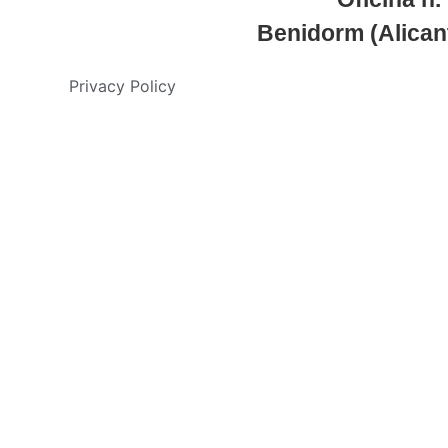
Benidorm (Alican
Privacy Policy