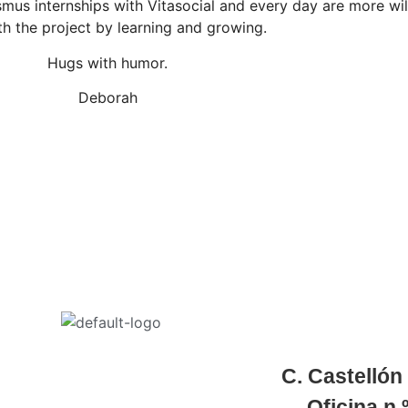
mus internships with Vitasocial and every day are more wil
th the project by learning and growing.
Hugs with humor.
Deborah
C. Castellón
Oficina
n.