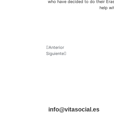
who have decided to do their Eras
help wi
Anterior
Siguiente
info@vitasocial.es