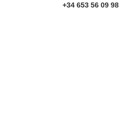
+34 653 56 09 98