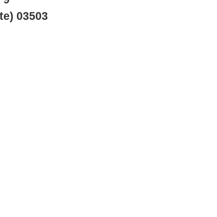
te) 03503