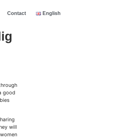
Contact
English
ig
 through
 a good
bies
sharing
hey will
ch women