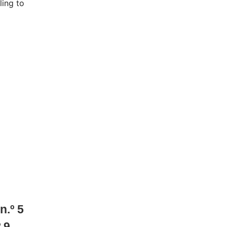
ling to
n.º
5
º
9