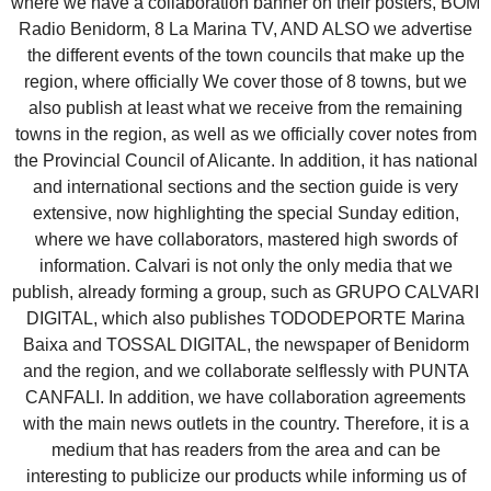
where we have a collaboration banner on their posters, BOM
Radio Benidorm, 8 La Marina TV, AND ALSO we advertise
the different events of the town councils that make up the
region, where officially We cover those of 8 towns, but we
also publish at least what we receive from the remaining
towns in the region, as well as we officially cover notes from
the Provincial Council of Alicante. In addition, it has national
and international sections and the section guide is very
extensive, now highlighting the special Sunday edition,
where we have collaborators, mastered high swords of
information. Calvari is not only the only media that we
publish, already forming a group, such as GRUPO CALVARI
DIGITAL, which also publishes TODODEPORTE Marina
Baixa and TOSSAL DIGITAL, the newspaper of Benidorm
and the region, and we collaborate selflessly with PUNTA
CANFALI. In addition, we have collaboration agreements
with the main news outlets in the country. Therefore, it is a
medium that has readers from the area and can be
interesting to publicize our products while informing us of