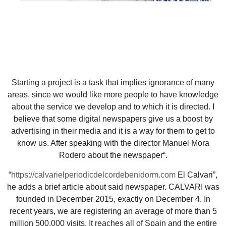
Starting a project is a task that implies ignorance of many
areas, since we would like more people to have knowledge
about the service we develop and to which it is directed. I
believe that some digital newspapers give us a boost by
advertising in their media and it is a way for them to get to
know us. After speaking with the director Manuel Mora
Rodero about the newspaper“.
“
https://calvarielperiodicdelcordebenidorm.com
El Calvari”,
he adds a brief article about said newspaper. CALVARI was
founded in December 2015, exactly on December 4. In
recent years, we are registering an average of more than 5
million 500,000 visits. It reaches all of Spain and the entire