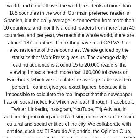
world, and if not all over the world, residents of more than
185 countries in the world. Our main preferred reader is
Spanish, but the daily average is connection from more than
10 countries, and monthly around readers from more than 40
countries, and per year, we reach the whole world, there are
almost 187 countries, I think they have read CALVARI or
also residents of those countries. We are guided by the
statistics that WordPress gives us. The average daily
reading audience is around 15 to 20,000 readers, the
viewing impacts reach more than 160,000 followers on
Facebook, which we calculate the average to be over ten
percent. I cannot give you exact figures, because it is
impossible to calculate the real impact that the newspaper
has on social networks, which we reach through: Facebook,
Twitter, LinkedIn, Instagram, YouTube, TripAdvisor, in
addition to promoting and advertising ourselves on the main
cultural and social entities of the city. We collaborate with
entities, such as: El Faro de Alejandría, the Opinion Club,