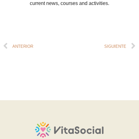
current news, courses and activities.
ANTERIOR
SIGUIENTE