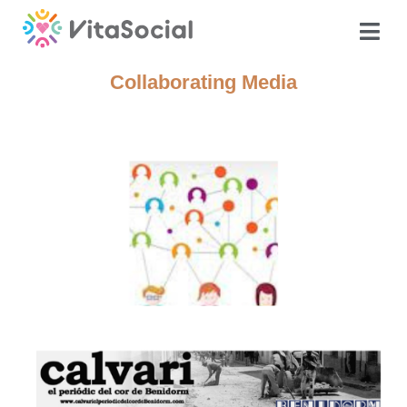
Collaborating Media